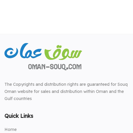
The Copyrights and distribution rights are guaranteed for Souq
Oman website for sales and distribution within Oman and the
Gulf countries
Quick Links
Home