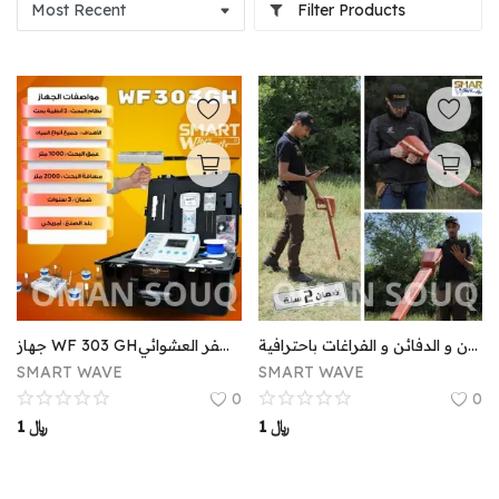
Filter Products
جهاز WF 303 GHنقلة جديدة و متطورة في الكشف عن المياه الجوفية يوفر عليكم عناء التعب والحفر العشوائي.
اجاكس تروي احدث جهاز لكشف المعادن و الدفائن و الفراغات باحترافية . AJAX TROY
SMART WAVE
SMART WAVE
0
0
1
﷼
1
﷼