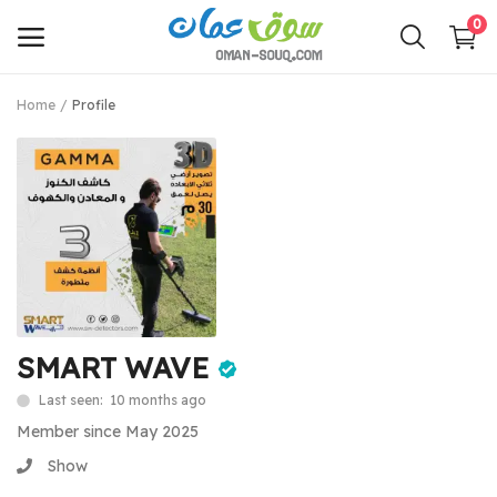
0
Home
Profile
Sell
Now
Main Menu
Categories
Home
SMART WAVE
Wishlist
Last seen: 10 months ago
Contact
Member since May 2025
Show
Login