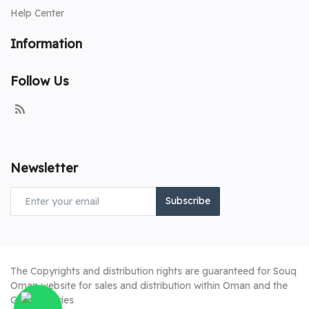
Help Center
Information
Follow Us
Newsletter
Subscribe
The Copyrights and distribution rights are guaranteed for Souq
Oman website for sales and distribution within Oman and the
Gulf countries