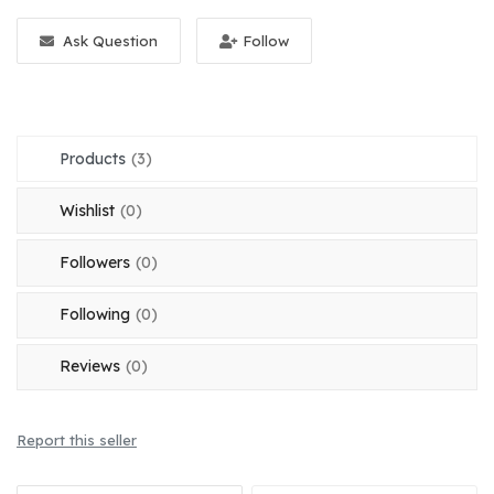
Register
Ask Question
Follow
Location
English
OMR (﷼)
Products
(3)
Wishlist
(0)
Followers
(0)
Following
(0)
Reviews
(0)
Report this seller