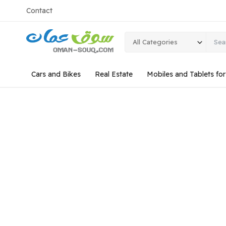
Contact
All Categories
Cars and Bikes
Real Estate
Mobiles and Tablets fo