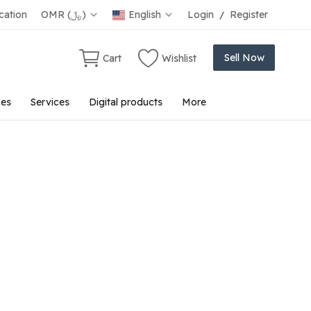
ation
OMR (﷼)
English
Login
Register
/
Sell Now
Cart
Wishlist
ces
Services
Digital products
More