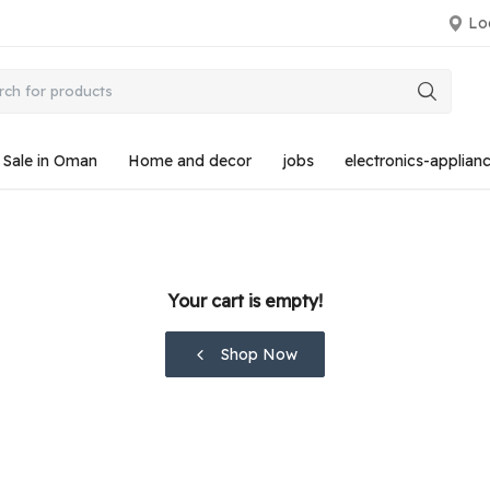
Loc
r Sale in Oman
Home and decor
jobs
electronics-applian
Your cart is empty!
Shop Now