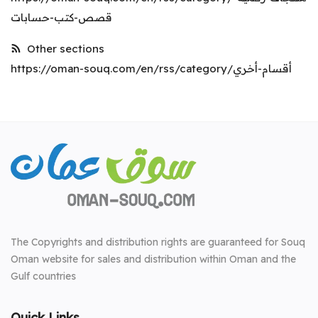
قصص-كتب-حسابات
Other sections
https://oman-souq.com/en/rss/category/أقسام-أخري
The Copyrights and distribution rights are guaranteed for Souq
Oman website for sales and distribution within Oman and the
Gulf countries
Quick Links