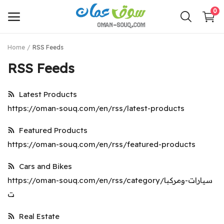
0
Home
RSS Feeds
Sell
RSS Feeds
Now
Latest Products
Main Menu
https://oman-souq.com/en/rss/latest-products
Categories
Featured Products
https://oman-souq.com/en/rss/featured-products
Home
Cars and Bikes
Wishlist
https://oman-souq.com/en/rss/category/سيارات-ومركبا
Contact
ت
Login
Real Estate