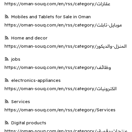
https://oman-souq.com/en/rss/category/عقارات
Register
Mobiles and Tablets for Sale in Oman
Location
https://oman-souq.com/en/rss/category/موبايل-تابلت
English
OMR (﷼)
Home and decor
https://oman-souq.com/en/rss/category/المنزل-والديكور
jobs
https://oman-souq.com/en/rss/category/وظائف
electronics-appliances
https://oman-souq.com/en/rss/category/الكترونيات
Services
https://oman-souq.com/en/rss/category/Services
Digital products
https://oman-souq.com/en/rss/category/منتجات-رقمية-