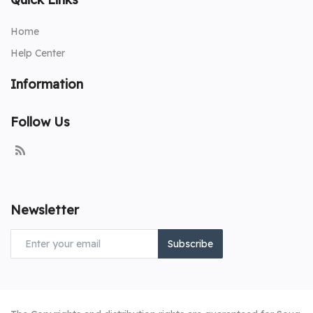
Home
Help Center
Information
Follow Us
Newsletter
Subscribe