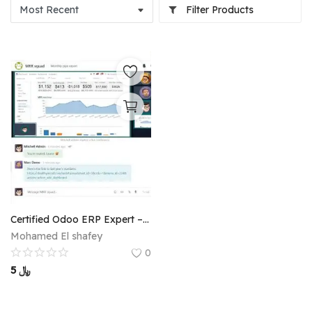
Filter Products
Certified Odoo ERP Expert – Full Accounting & Operational Implementation
Mohamed El shafey
0
5
﷼