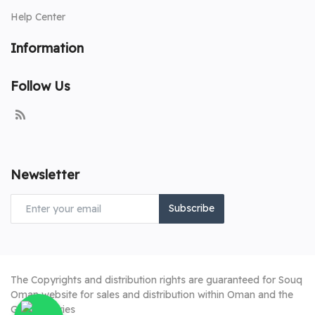
Help Center
Information
Follow Us
Newsletter
Subscribe
The Copyrights and distribution rights are guaranteed for Souq
Oman website for sales and distribution within Oman and the
Gulf countries