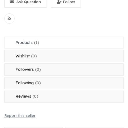
Ask Question
Follow
Register
Location
English
OMR (﷼)
Products
(1)
Wishlist
(0)
Followers
(0)
Following
(0)
Reviews
(0)
Report this seller