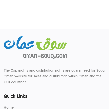
The Copyrights and distribution rights are guaranteed for Souq
Oman website for sales and distribution within Oman and the
Gulf countries
Quick Links
Home