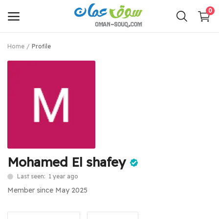
0
Home
Profile
Sell
Now
Main Menu
Categories
Home
Mohamed El shafey
Wishlist
Last seen: 1 year ago
Contact
Member since May 2025
Login